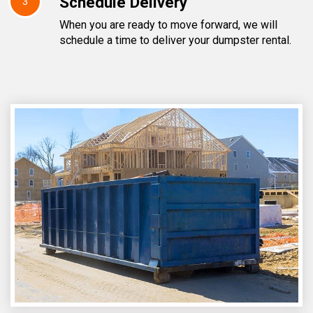
Schedule Delivery
3
When you are ready to move forward, we will
schedule a time to deliver your dumpster rental.