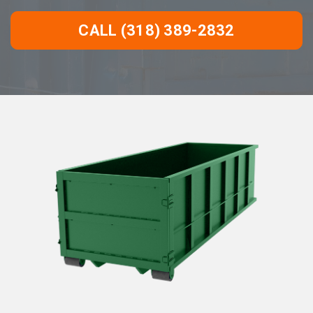
CALL (318) 389-2832