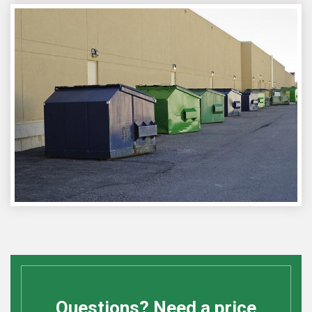
Questions? Need a price