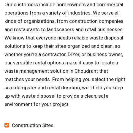
Our customers include homeowners and commercial
operations from a variety of industries. We serve all
kinds of organizations, from construction companies
and restaurants to landscapers and retail businesses.
We know that everyone needs reliable waste disposal
solutions to keep their sites organized and clean, so
whether you're a contractor, DIYer, or business owner,
our versatile rental options make it easy to locate a
waste management solution in Choudrant that
matches your needs. From helping you select the right
size dumpster and rental duration, we'll help you keep
up with waste disposal to provide a clean, safe
environment for your project.
Construction Sites