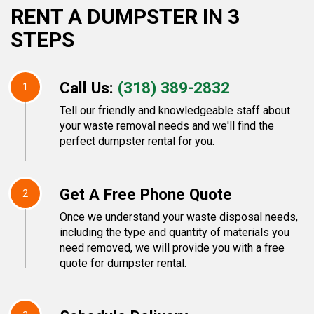
RENT A DUMPSTER IN 3
STEPS
Call Us:
(318) 389-2832
1
Tell our friendly and knowledgeable staff about
your waste removal needs and we'll find the
perfect dumpster rental for you.
Get A Free Phone Quote
2
Once we understand your waste disposal needs,
including the type and quantity of materials you
need removed, we will provide you with a free
quote for dumpster rental.