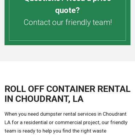
quote?
Contact our friendly team!
ROLL OFF CONTAINER RENTAL
IN CHOUDRANT, LA
When you need dumpster rental services in Choudrant
LA for a residential or commercial project, our friendly
team is ready to help you find the right waste