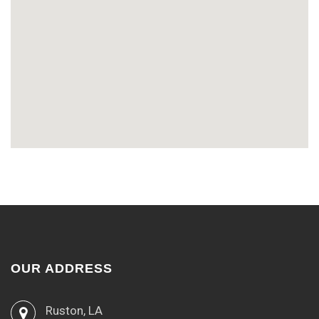
OUR ADDRESS
Ruston, LA