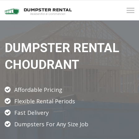
Tog
navi
DUMPSTER RENTAL
CHOUDRANT
Affordable Pricing
Flexible Rental Periods
Fast Delivery
Dumpsters For Any Size Job