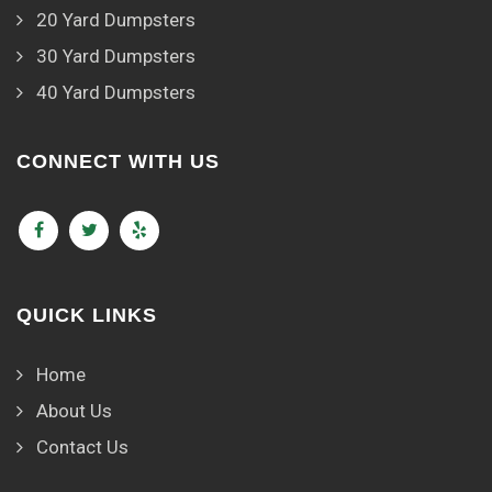
20 Yard Dumpsters
30 Yard Dumpsters
40 Yard Dumpsters
CONNECT WITH US
QUICK LINKS
Home
About Us
Contact Us