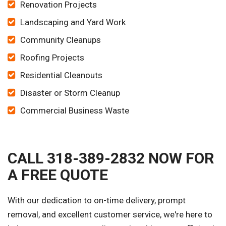
Renovation Projects
Landscaping and Yard Work
Community Cleanups
Roofing Projects
Residential Cleanouts
Disaster or Storm Cleanup
Commercial Business Waste
CALL 318-389-2832 NOW FOR
A FREE QUOTE
With our dedication to on-time delivery, prompt
removal, and excellent customer service, we're here to