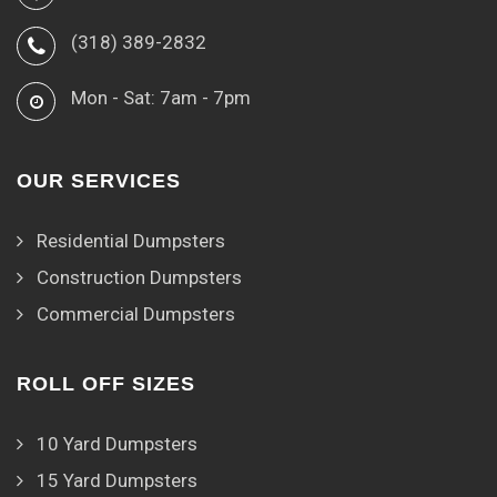
(318) 389-2832
Mon - Sat: 7am - 7pm
OUR SERVICES
Residential Dumpsters
Construction Dumpsters
Commercial Dumpsters
ROLL OFF SIZES
10 Yard Dumpsters
15 Yard Dumpsters