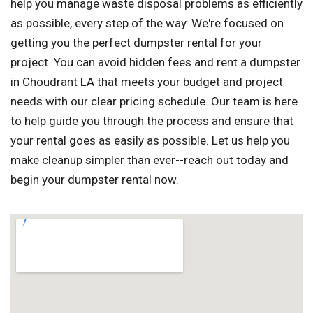
help you manage waste disposal problems as efficiently
as possible, every step of the way. We're focused on
getting you the perfect dumpster rental for your
project. You can avoid hidden fees and rent a dumpster
in Choudrant LA that meets your budget and project
needs with our clear pricing schedule. Our team is here
to help guide you through the process and ensure that
your rental goes as easily as possible. Let us help you
make cleanup simpler than ever--reach out today and
begin your dumpster rental now.