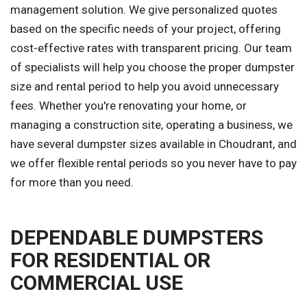
management solution. We give personalized quotes
based on the specific needs of your project, offering
cost-effective rates with transparent pricing. Our team
of specialists will help you choose the proper dumpster
size and rental period to help you avoid unnecessary
fees. Whether you're renovating your home, or
managing a construction site, operating a business, we
have several dumpster sizes available in Choudrant, and
we offer flexible rental periods so you never have to pay
for more than you need.
DEPENDABLE DUMPSTERS
FOR RESIDENTIAL OR
COMMERCIAL USE