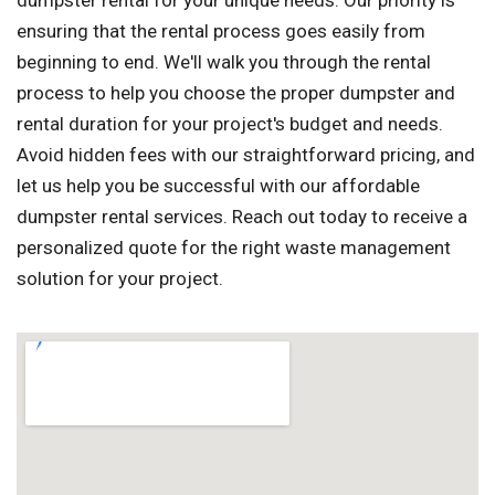
dumpster rental for your unique needs. Our priority is
ensuring that the rental process goes easily from
beginning to end. We'll walk you through the rental
process to help you choose the proper dumpster and
rental duration for your project's budget and needs.
Avoid hidden fees with our straightforward pricing, and
let us help you be successful with our affordable
dumpster rental services. Reach out today to receive a
personalized quote for the right waste management
solution for your project.