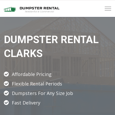
Tog
navi
DUMPSTER RENTAL
CLARKS
Affordable Pricing
Flexible Rental Periods
Dumpsters For Any Size Job
Fast Delivery