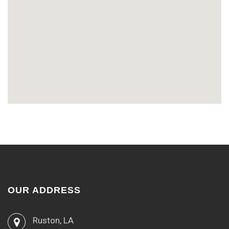
OUR ADDRESS
Ruston, LA