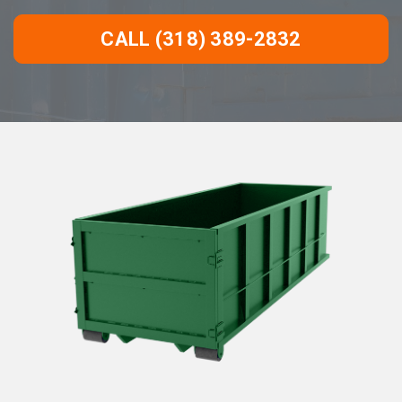
CALL (318) 389-2832