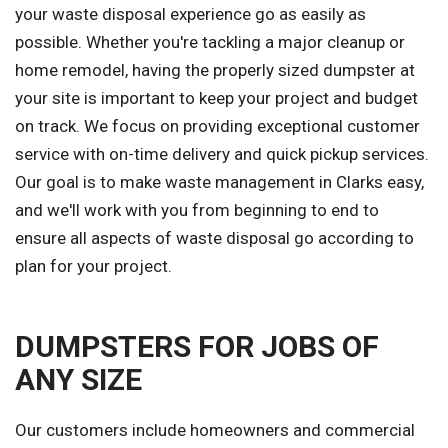
your waste disposal experience go as easily as
possible. Whether you're tackling a major cleanup or
home remodel, having the properly sized dumpster at
your site is important to keep your project and budget
on track. We focus on providing exceptional customer
service with on-time delivery and quick pickup services.
Our goal is to make waste management in Clarks easy,
and we'll work with you from beginning to end to
ensure all aspects of waste disposal go according to
plan for your project.
DUMPSTERS FOR JOBS OF
ANY SIZE
Our customers include homeowners and commercial