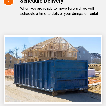
Schedule Delivery
3
When you are ready to move forward, we will
schedule a time to deliver your dumpster rental.