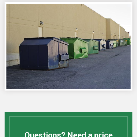
Questions? Need a price