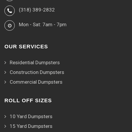
(318) 389-2832
Mon - Sat: 7am - 7pm
OUR SERVICES
Residential Dumpsters
Construction Dumpsters
Commercial Dumpsters
ROLL OFF SIZES
10 Yard Dumpsters
15 Yard Dumpsters