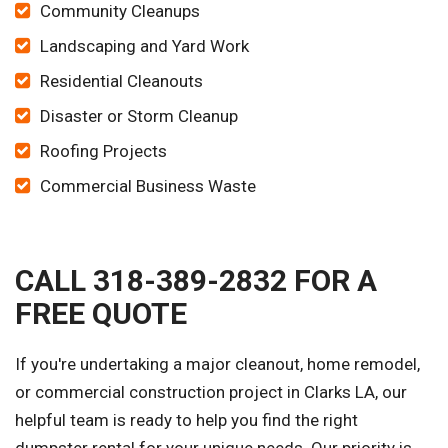
Community Cleanups
Landscaping and Yard Work
Residential Cleanouts
Disaster or Storm Cleanup
Roofing Projects
Commercial Business Waste
CALL 318-389-2832 FOR A
FREE QUOTE
If you're undertaking a major cleanout, home remodel,
or commercial construction project in Clarks LA, our
helpful team is ready to help you find the right