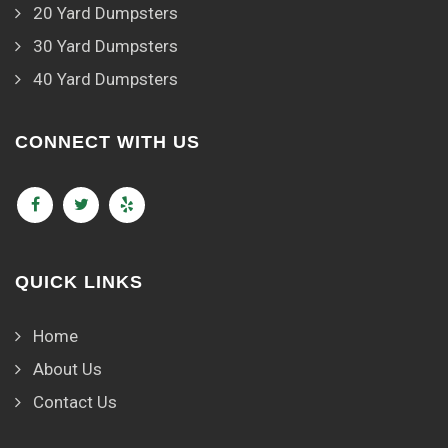
20 Yard Dumpsters
30 Yard Dumpsters
40 Yard Dumpsters
CONNECT WITH US
QUICK LINKS
Home
About Us
Contact Us