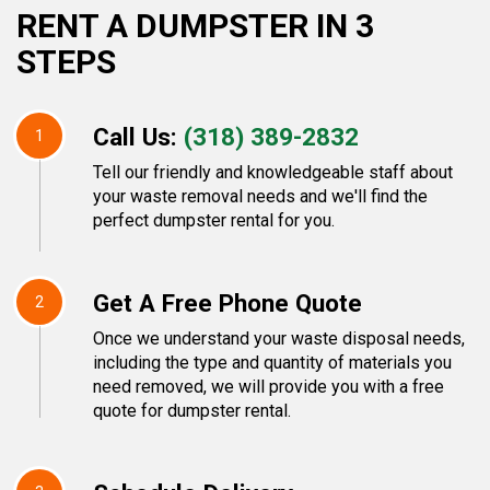
RENT A DUMPSTER IN 3
STEPS
Call Us:
(318) 389-2832
1
Tell our friendly and knowledgeable staff about
your waste removal needs and we'll find the
perfect dumpster rental for you.
Get A Free Phone Quote
2
Once we understand your waste disposal needs,
including the type and quantity of materials you
need removed, we will provide you with a free
quote for dumpster rental.