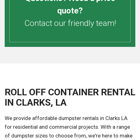
quote?
Contact our friendly team!
ROLL OFF CONTAINER RENTAL
IN CLARKS, LA
We provide affordable dumpster rentals in Clarks LA
for residential and commercial projects. With a range
of dumpster sizes to choose from, we're here to make