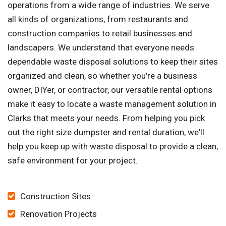
operations from a wide range of industries. We serve
all kinds of organizations, from restaurants and
construction companies to retail businesses and
landscapers. We understand that everyone needs
dependable waste disposal solutions to keep their sites
organized and clean, so whether you're a business
owner, DIYer, or contractor, our versatile rental options
make it easy to locate a waste management solution in
Clarks that meets your needs. From helping you pick
out the right size dumpster and rental duration, we'll
help you keep up with waste disposal to provide a clean,
safe environment for your project.
Construction Sites
Renovation Projects