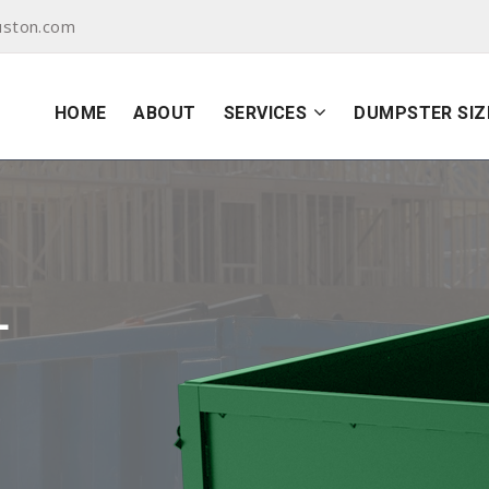
uston.com
HOME
ABOUT
SERVICES
DUMPSTER SIZ
L