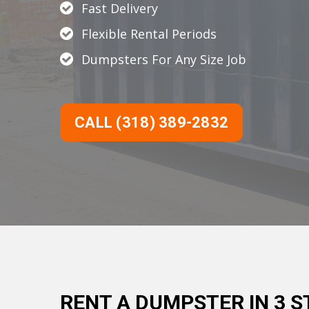
Fast Delivery
Flexible Rental Periods
Dumpsters For Any Size Job
CALL (318) 389-2832
RENT A DUMPSTER IN 3 S