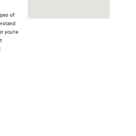
ypes of
erstand
r you're
t
l