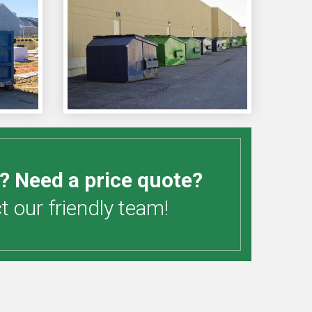
? Need a price quote?
 our friendly team!