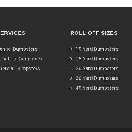
SERVICES
ROLL OFF SIZES
ential Dumpsters
10 Yard Dumpsters
ruction Dumpsters
15 Yard Dumpsters
ercial Dumpsters
20 Yard Dumpsters
30 Yard Dumpsters
40 Yard Dumpsters