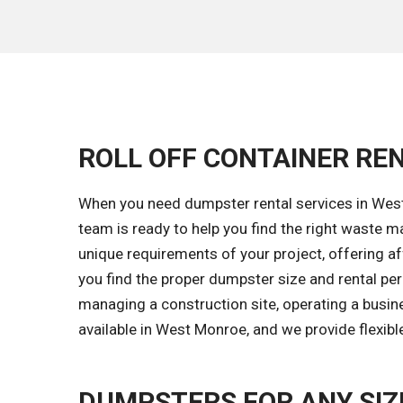
ROLL OFF CONTAINER REN
When you need dumpster rental services in West 
team is ready to help you find the right waste
unique requirements of your project, offering aff
you find the proper dumpster size and rental pe
managing a construction site, operating a busin
available in West Monroe, and we provide flexibl
DUMPSTERS FOR ANY SIZ