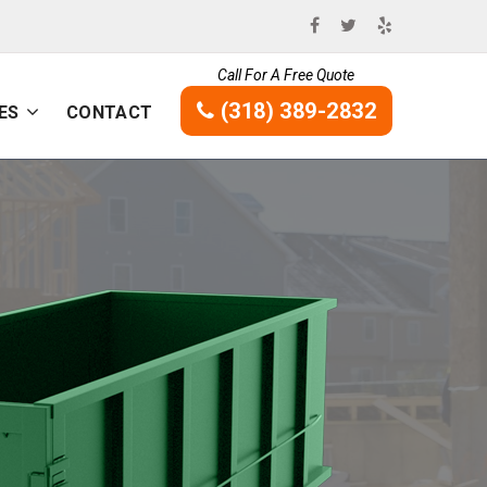
Call For A Free Quote
(318) 389-2832
ES
CONTACT