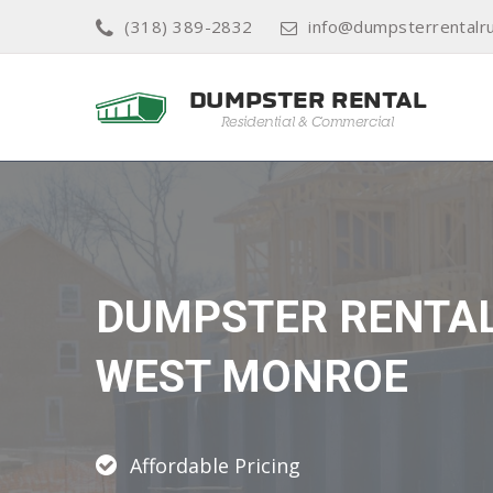
(318) 389-2832
info@dumpsterrentalr
DUMPSTER RENTA
WEST MONROE
Affordable Pricing