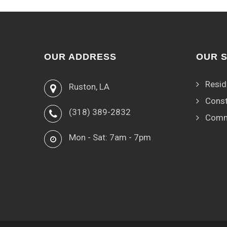
OUR ADDRESS
OUR 
Resid
Ruston, LA
Const
(318) 389-2832
Comm
Mon - Sat: 7am - 7pm