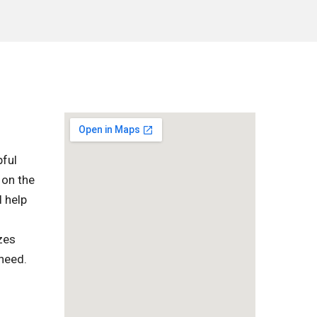
pful
 on the
l help
zes
 need.