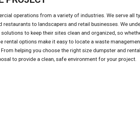
l operations from a variety of industries. We serve all t
 restaurants to landscapers and retail businesses. We und
olutions to keep their sites clean and organized, so whethe
ible rental options make it easy to locate a waste managemen
 From helping you choose the right size dumpster and renta
posal to provide a clean, safe environment for your project.