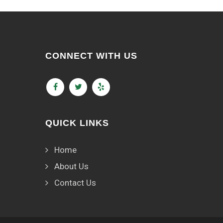
CONNECT WITH US
QUICK LINKS
Home
About Us
Contact Us