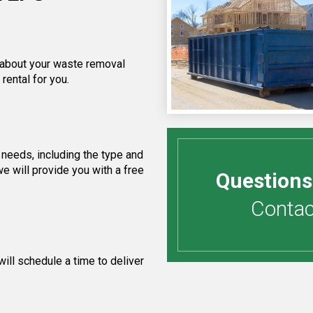
f about your waste removal
rental for you.
needs, including the type and
e will provide you with a free
Questions
Contact
ill schedule a time to deliver