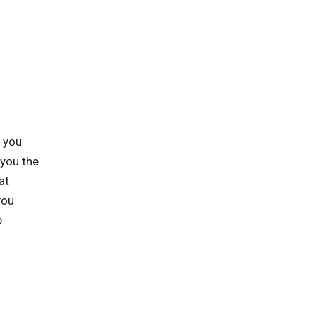
p you
 you the
at
you
p