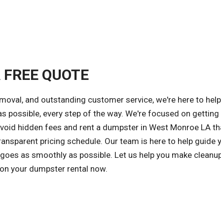
A FREE QUOTE
emoval, and outstanding customer service, we're here to hel
s possible, every step of the way. We're focused on getting
 avoid hidden fees and rent a dumpster in West Monroe LA th
ansparent pricing schedule. Our team is here to help guide 
 goes as smoothly as possible. Let us help you make cleanu
 on your dumpster rental now.