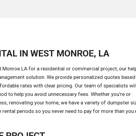
TAL IN WEST MONROE, LA
Monroe LA for a residential or commercial project, our hel
 management solution. We provide personalized quotes based
ordable rates with clear pricing. Our team of specialists wil
riod to help you avoid unnecessary fees. Whether you're or
ess, renovating your home, we have a variety of dumpster si
e rental periods so you never need to pay for more than you
E PROJECT