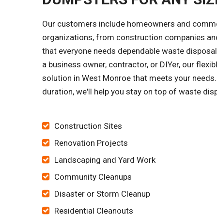
Our customers include homeowners and commercia
organizations, from construction companies and
that everyone needs dependable waste disposal s
a business owner, contractor, or DIYer, our flex
solution in West Monroe that meets your needs.
duration, we'll help you stay on top of waste dis
Construction Sites
Renovation Projects
Landscaping and Yard Work
Community Cleanups
Disaster or Storm Cleanup
Residential Cleanouts