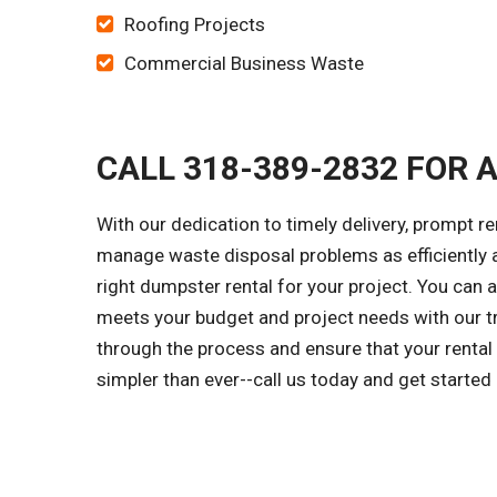
Roofing Projects
Commercial Business Waste
CALL 318-389-2832 FOR 
With our dedication to timely delivery, prompt r
manage waste disposal problems as efficiently a
right dumpster rental for your project. You can
meets your budget and project needs with our tr
through the process and ensure that your rental
simpler than ever--call us today and get started