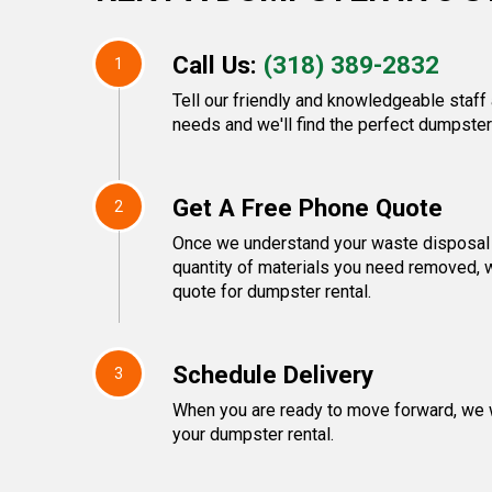
Call Us:
(318) 389-2832
1
Tell our friendly and knowledgeable staf
needs and we'll find the perfect dumpster 
Get A Free Phone Quote
2
Once we understand your waste disposal 
quantity of materials you need removed, w
quote for dumpster rental.
Schedule Delivery
3
When you are ready to move forward, we w
your dumpster rental.